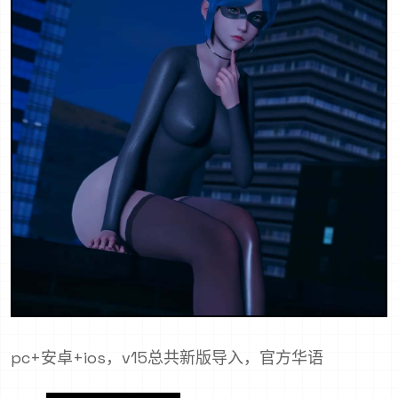
pc+安卓+ios，v15总共新版导入，官方华语