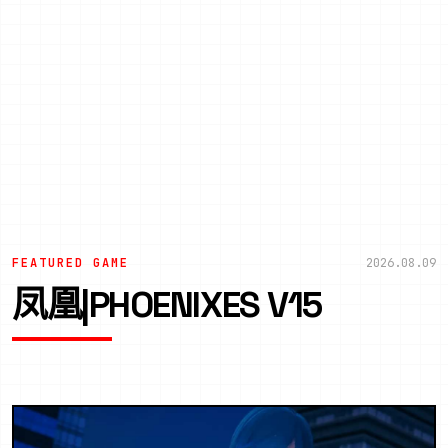
FEATURED GAME
2026.08.09
凤凰|PHOENIXES V15