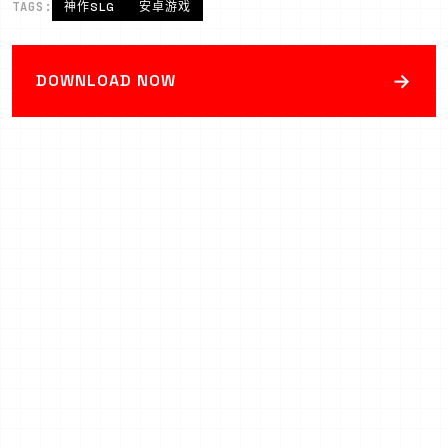
TAGS:
神作SLG
安卓游戏
→
DOWNLOAD NOW